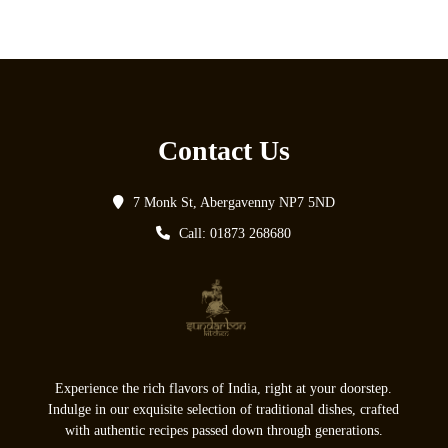
Contact Us
7 Monk St, Abergavenny NP7 5ND
Call: 01873 268680
Experience the rich flavors of India, right at your doorstep.
Indulge in our exquisite selection of traditional dishes, crafted
with authentic recipes passed down through generations.