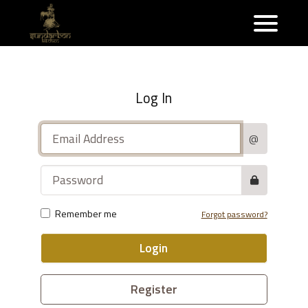
Log In
@
Remember me
Forgot password?
Login
Register