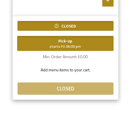
CLOSED
Pick-up
starts Fri 06:00 pm
Min. Order Amount: £0.00
Add menu items to your cart.
CLOSED