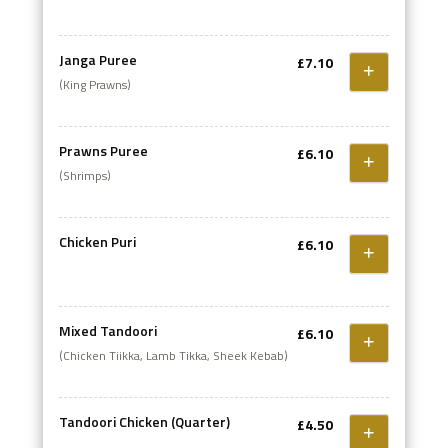
sizzling in an iron dish
Janga Puree
£7.10
(King Prawns)
Prawns Puree
£6.10
(Shrimps)
Chicken Puri
£6.10
Mixed Tandoori
£6.10
(Chicken Tiikka, Lamb Tikka, Sheek Kebab)
Tandoori Chicken (Quarter)
£4.50