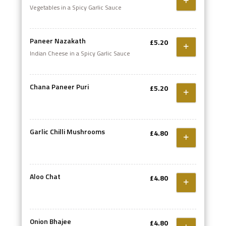
Vegetables in a Spicy Garlic Sauce
Paneer Nazakath
£5.20
Indian Cheese in a Spicy Garlic Sauce
Chana Paneer Puri
£5.20
Garlic Chilli Mushrooms
£4.80
Aloo Chat
£4.80
Onion Bhajee
£4.80