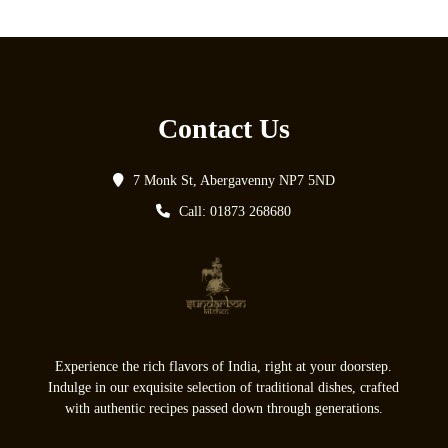
Contact Us
7 Monk St, Abergavenny NP7 5ND
Call: 01873 268680
Experience the rich flavors of India, right at your doorstep.
Indulge in our exquisite selection of traditional dishes, crafted
with authentic recipes passed down through generations.