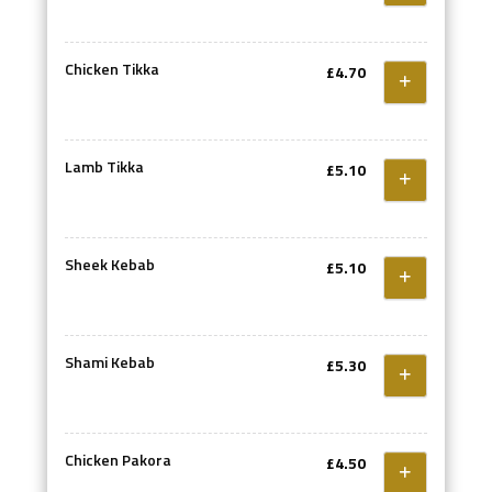
Chicken Tikka
£4.70
Lamb Tikka
£5.10
Sheek Kebab
£5.10
Shami Kebab
£5.30
Chicken Pakora
£4.50