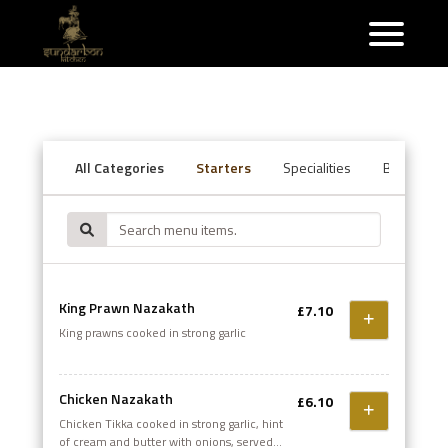
All Categories
Starters
Specialities
Balti Speci
King Prawn Nazakath
£7.10
King prawns cooked in strong garlic
Chicken Nazakath
£6.10
Chicken Tikka cooked in strong garlic, hint
of cream and butter with onions, served