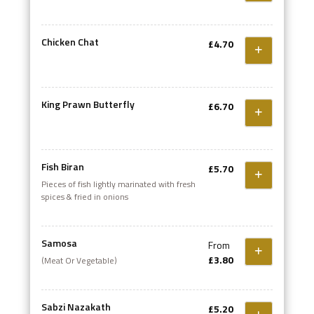
Chicken Chat
£4.70
King Prawn Butterfly
£6.70
Fish Biran
£5.70
Pieces of fish lightly marinated with fresh
spices & fried in onions
Samosa
From
£3.80
(Meat Or Vegetable)
Sabzi Nazakath
£5.20